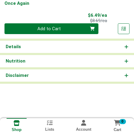
Once Again
Sale Price
$6.49/ea
Product Price
$8.69/ea
Quantity 0
Add to Cart
Details
Nutrition
Disclaimer
0
Lists
Account
Cart
Shop