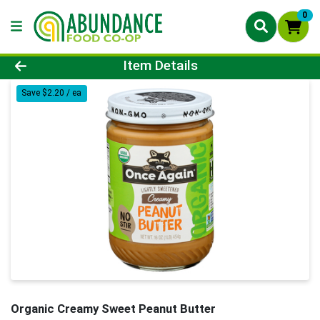
0
Product Details Page
Item Details
Save $2.20 / ea
Organic Creamy Sweet Peanut Butter