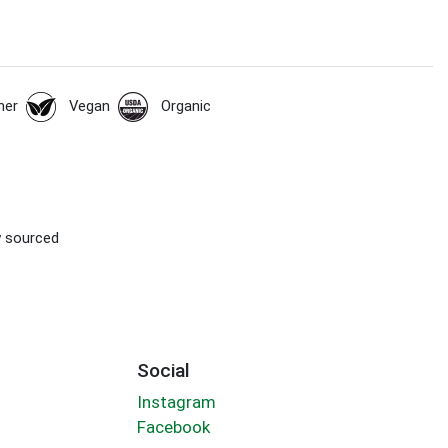
her
Vegan
Organic
ly sourced
Social
Instagram
Facebook