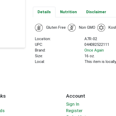
Details
Nutrition
Disclaimer
Gluten Free
Non GMO
Kos
Location:
A7R-02
UPC:
044082522111
Brand:
Once Again
Size:
16 oz.
Local:
This item is local
nks
Account
Sign In
rds
Register