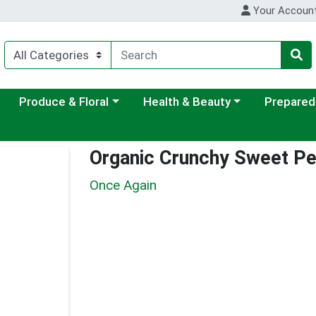
Your Accoun
ategory menu
Choose a category menu
Choose a category menu
Choose a c
Produce & Floral
Health & Beauty
Prepared
Organic Crunchy Sweet Pe
Once Again