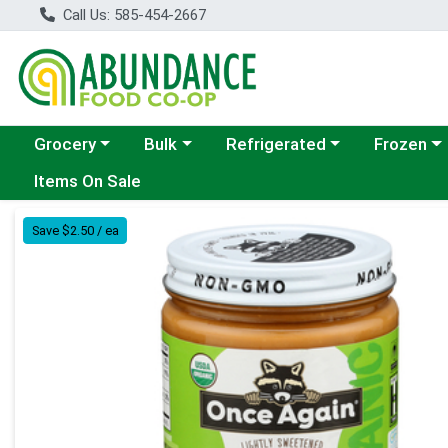
Call Us: 585-454-2667
Choose a category menu
Choose a category menu
Choose a category menu
Choose a c
Grocery
Bulk
Refrigerated
Frozen
Items On Sale
Product Details Page
Save $2.50 / ea