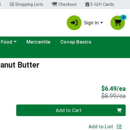
t
Shopping Lists
Checkout
E-Gift Cards
0
Sign In
ategory menu
 Food
Mercantile
Co+op Basics
anut Butter
S
$6.49/ea
P
$8.99/ea
Quantity 0
Add to Cart
Add to List