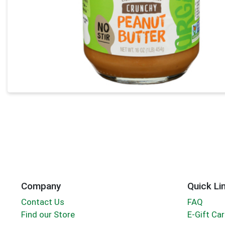
Company
Quick Li
Contact Us
FAQ
Find our Store
E-Gift Ca