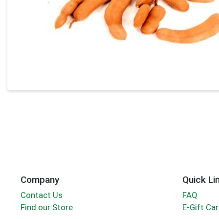
Company
Quick Li
Contact Us
FAQ
Find our Store
E-Gift Ca