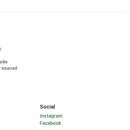
m
ucks
ly sourced
Social
Instagram
Facebook