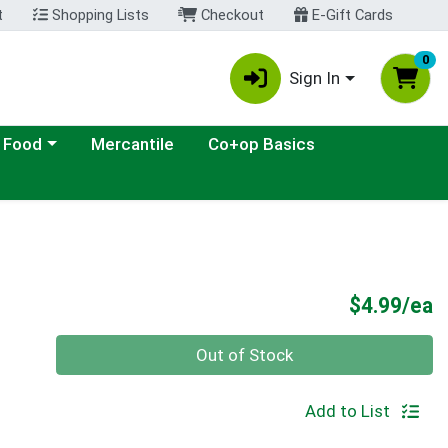
t
Shopping Lists
Checkout
E-Gift Cards
0
Sign In
ategory menu
 Food
Mercantile
Co+op Basics
P
$4.99/ea
Quantity 0
Out of Stock
Add to List