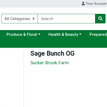
Your Accoun
ategory menu
Choose a category menu
Choose a category menu
Choose a c
Produce & Floral
Health & Beauty
Prepared
Sage Bunch OG
Sucker Brook Farm