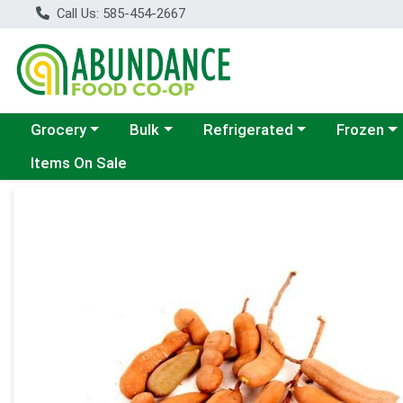
Call Us: 585-454-2667
Choose a category menu
Choose a category menu
Choose a category menu
Choose a c
Grocery
Bulk
Refrigerated
Frozen
Items On Sale
Product Details Page