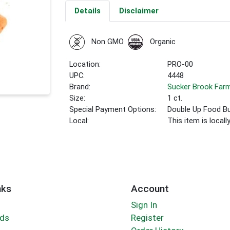
Details
Disclaimer
Non GMO
Organic
Location:
PRO-00
UPC:
4448
Brand:
Sucker Brook Far
Size:
1 ct.
Special Payment Options:
Double Up Food B
Local:
This item is local
nks
Account
Sign In
rds
Register