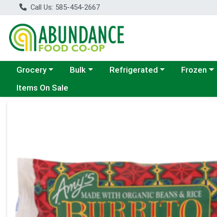
Call Us: 585-454-2667
Choose a category menu
Choose a category menu
Choose a category menu
Choose a c
Grocery
Bulk
Refrigerated
Frozen
Items On Sale
Product Details Page