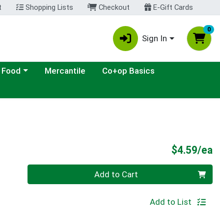
t
Shopping Lists
Checkout
E-Gift Cards
0
Sign In
ategory menu
 Food
Mercantile
Co+op Basics
P
$4.59/ea
Quantity 0
Add to Cart
Add to List