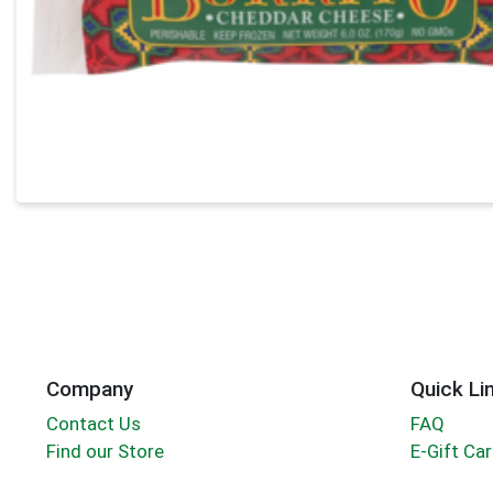
Company
Quick Li
Contact Us
FAQ
Find our Store
E-Gift Ca