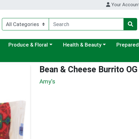
Your Accoun
ategory menu
Choose a category menu
Choose a category menu
Choose a c
Produce & Floral
Health & Beauty
Prepared
Bean & Cheese Burrito OG
Amy's