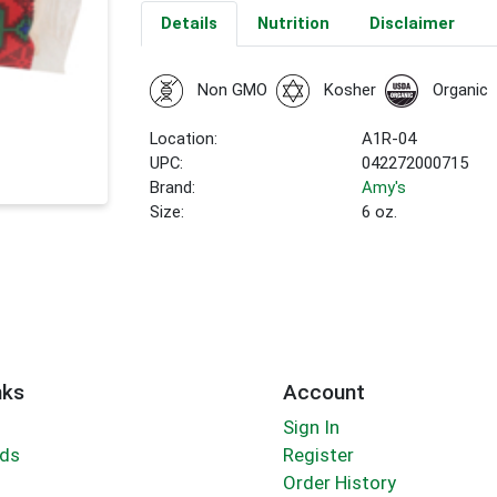
Details
Nutrition
Disclaimer
Non GMO
Kosher
Organic
Location:
A1R-04
UPC:
042272000715
Brand:
Amy's
Size:
6 oz.
nks
Account
Sign In
rds
Register
Order History