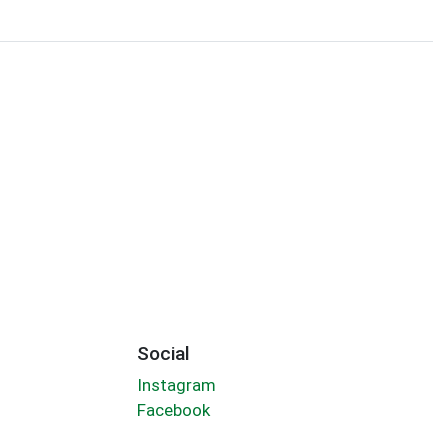
Social
Instagram
Facebook