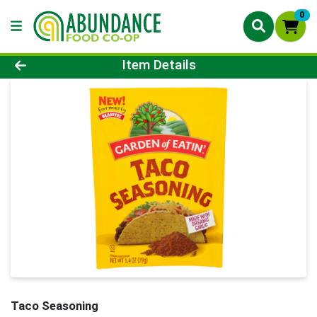
0
Product Details Page
Item Details
Taco Seasoning