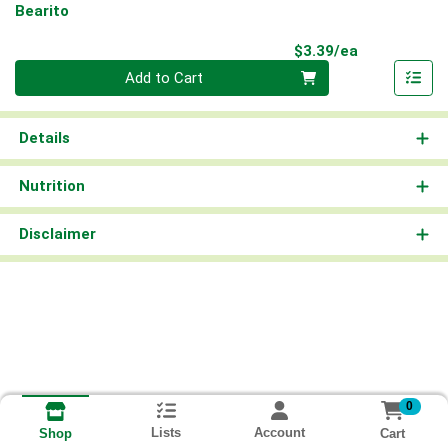
Bearito
Product Pri
$3.39/ea
Quantity 0
Add to Cart
Details
Nutrition
Disclaimer
0
Lists
Account
Cart
Shop