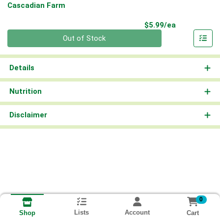
Cascadian Farm
Product Pri
$5.99/ea
Quantity 0
Out of Stock
Details
Nutrition
Disclaimer
0
Lists
Account
Cart
Shop