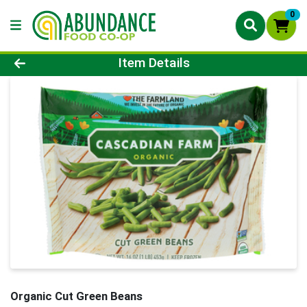
0
Product Details Page
Item Details
Organic Cut Green Beans