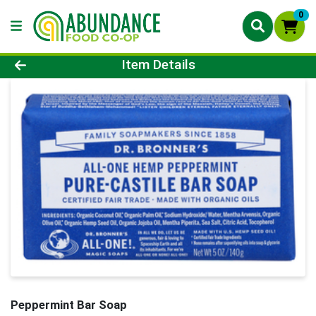
0
Product Details Page
Item Details
Peppermint Bar Soap