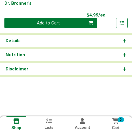
Dr. Bronner's
Product Pri
$4.99/ea
Quantity 0
Add to Cart
Details
Nutrition
Disclaimer
0
Lists
Account
Cart
Shop