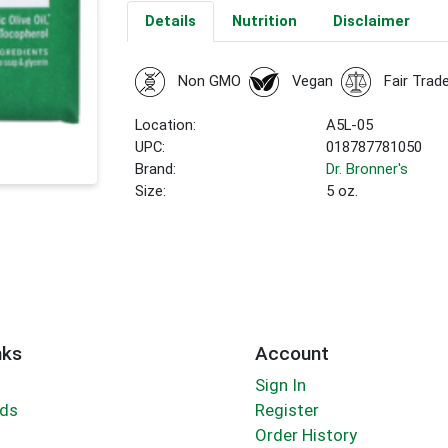
Details
Nutrition
Disclaimer
Non GMO
Vegan
Fair Trad
Location:
A5L-05
UPC:
018787781050
Brand:
Dr. Bronner's
Size:
5 oz.
nks
Account
Sign In
rds
Register
Order History