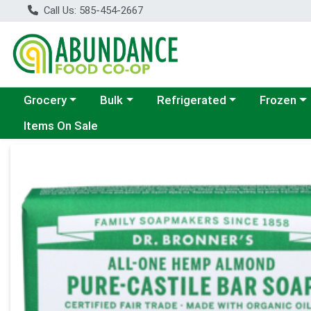
Call Us: 585-454-2667
Choose a category menu
Choose a category menu
Choose a category menu
Choose a c
Grocery
Bulk
Refrigerated
Frozen
Items On Sale
Product Details Page