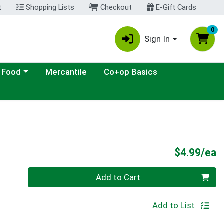
t
Shopping Lists
Checkout
E-Gift Cards
0
Sign In
ategory menu
 Food
Mercantile
Co+op Basics
P
$4.99/ea
Quantity 0
Add to Cart
Add to List