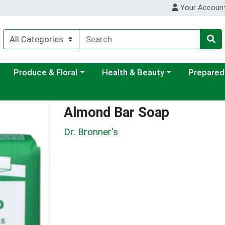
Your Accoun
ategory menu
Choose a category menu
Choose a category menu
Choose a c
Produce & Floral
Health & Beauty
Prepared
Almond Bar Soap
Dr. Bronner's