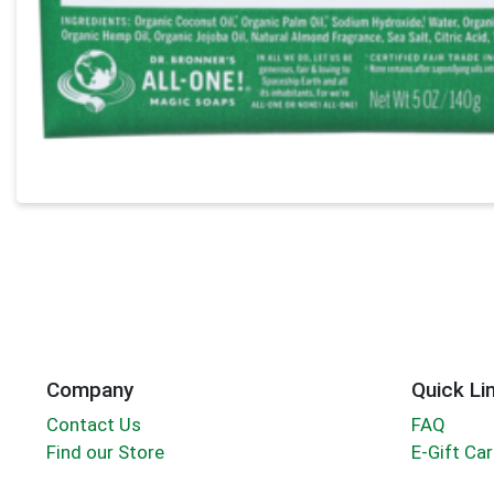
Company
Quick Li
Contact Us
FAQ
Find our Store
E-Gift Ca