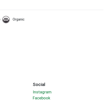
e
Organic
Social
Instagram
Facebook