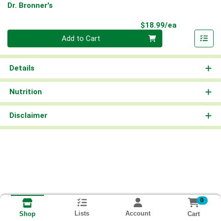
Dr. Bronner's
Product Pri
$18.99/ea
Quantity 0
Add to Cart
Details
Nutrition
Disclaimer
0
Lists
Account
Cart
Shop