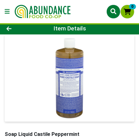
0
Product Details Page
Item Details
Soap Liquid Castile Peppermint