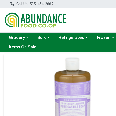
Call Us: 585-454-2667
Choose a category menu
Choose a category menu
Choose a category menu
Choose a c
Grocery
Bulk
Refrigerated
Frozen
Items On Sale
Product Details Page