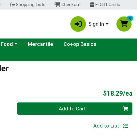
t
Shopping Lists
Checkout
E-Gift Cards
0
Sign In
ategory menu
 Food
Mercantile
Co+op Basics
der
P
$18.29/ea
Quantity 0
Add to Cart
Add to List