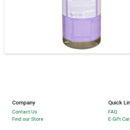
Company
Quick Li
Contact Us
FAQ
Find our Store
E-Gift Ca