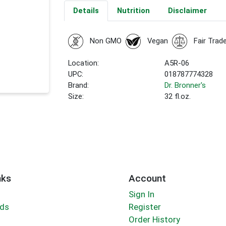
Details
Nutrition
Disclaimer
Non GMO
Vegan
Fair Trad
Location:
A5R-06
UPC:
018787774328
Brand:
Dr. Bronner's
Size:
32 fl.oz.
nks
Account
Sign In
rds
Register
Order History