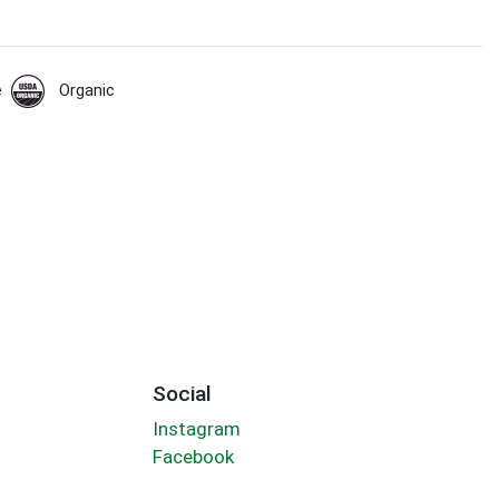
e
Organic
Social
Instagram
Facebook