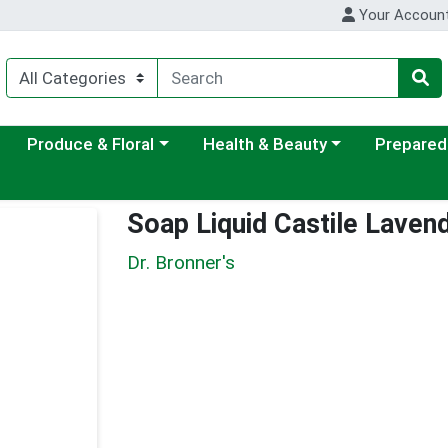
Your Accoun
ategory menu
Choose a category menu
Choose a category menu
Choose a c
Produce & Floral
Health & Beauty
Prepared
Soap Liquid Castile Laven
Dr. Bronner's