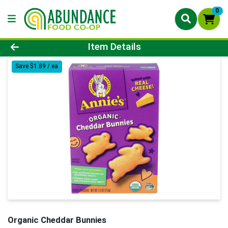
0
Product Details Page
Item Details
Save $1.89 / ea
Organic Cheddar Bunnies