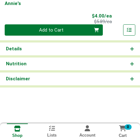
Annie's
Sale Price
$4.00/ea
Product Price
$5.89/ea
Quantity 0
Add to Cart
Details
Nutrition
Disclaimer
0
Lists
Account
Cart
Shop