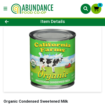
0
Product Details Page
Item Details
Organic Condensed Sweetened Milk