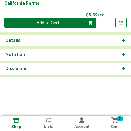
California Farms
Product Pri
$5.39/ea
Quantity 0
Add to Cart
Details
Nutrition
Disclaimer
0
Lists
Account
Cart
Shop