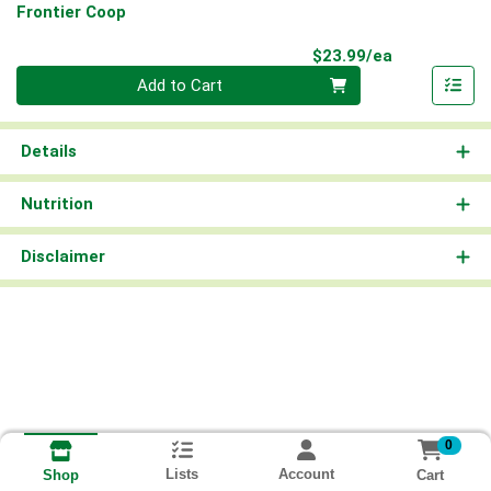
Frontier Coop
Product Pri
$23.99/ea
Quantity 0
Add to Cart
Details
Nutrition
Disclaimer
0
Lists
Account
Cart
Shop