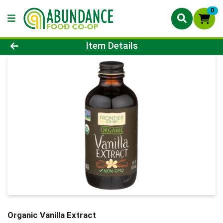
0
Product Details Page
Item Details
Organic Vanilla Extract