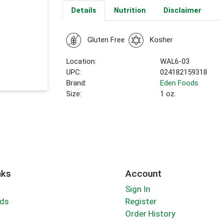
Details
Nutrition
Disclaimer
Gluten Free
Kosher
Location:
WAL6-03
UPC:
024182159318
Brand:
Eden Foods
Size:
1 oz.
nks
Account
Sign In
rds
Register
Order History