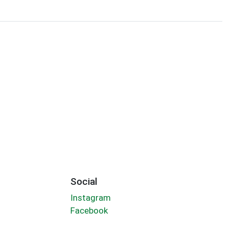
Social
Instagram
Facebook