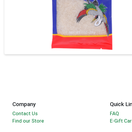
Company
Quick Li
Contact Us
FAQ
Find our Store
E-Gift Ca