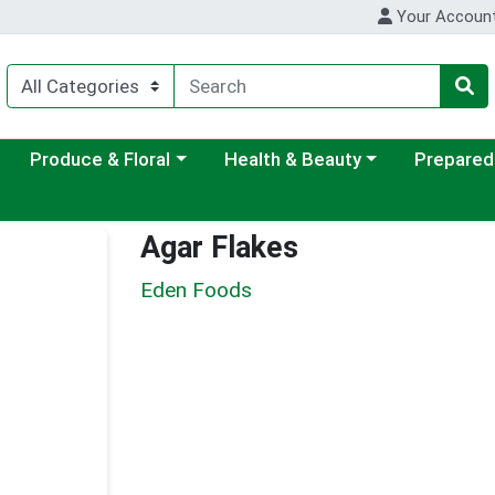
Your Accoun
ategory menu
Choose a category menu
Choose a category menu
Choose a c
Produce & Floral
Health & Beauty
Prepared
Agar Flakes
Eden Foods