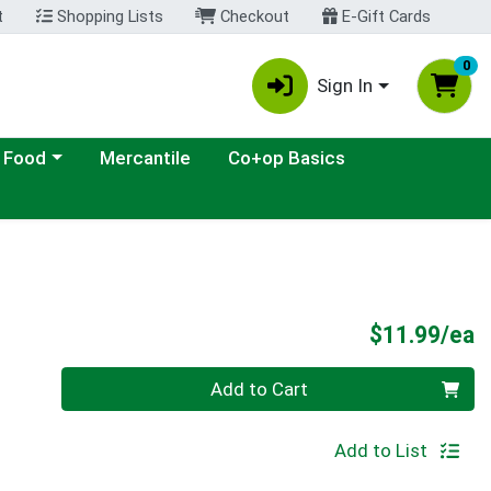
t
Shopping Lists
Checkout
E-Gift Cards
0
Sign In
ategory menu
 Food
Mercantile
Co+op Basics
P
$11.99/ea
Quantity 0
Add to Cart
Add to List