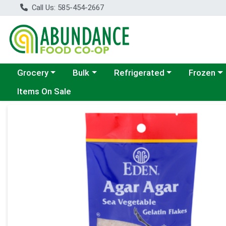
Call Us: 585-454-2667
Choose a category menu
Choose a category menu
Choose a category menu
Choose a c
Grocery
Bulk
Refrigerated
Frozen
Items On Sale
Product Details Page