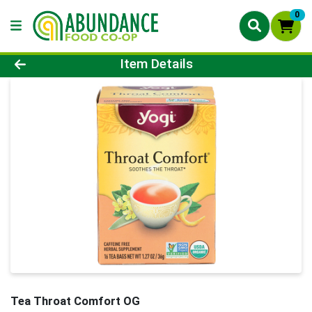
0
Product Details Page
Item Details
Tea Throat Comfort OG