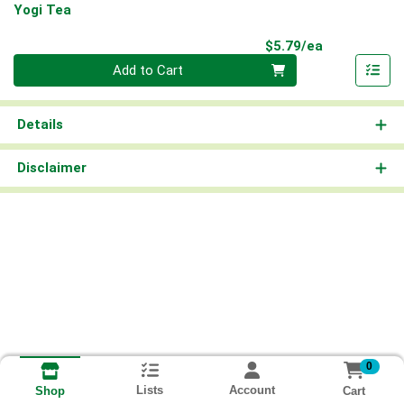
Yogi Tea
Product Pri
$5.79/ea
Quantity 0
Add to Cart
Details
Disclaimer
0
Lists
Account
Cart
Shop