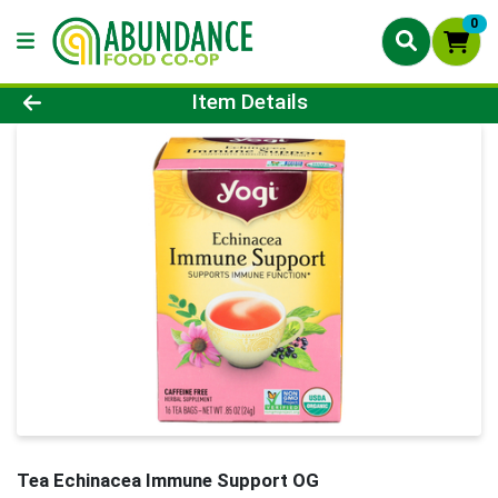
0
Product Details Page
Item Details
Tea Echinacea Immune Support OG