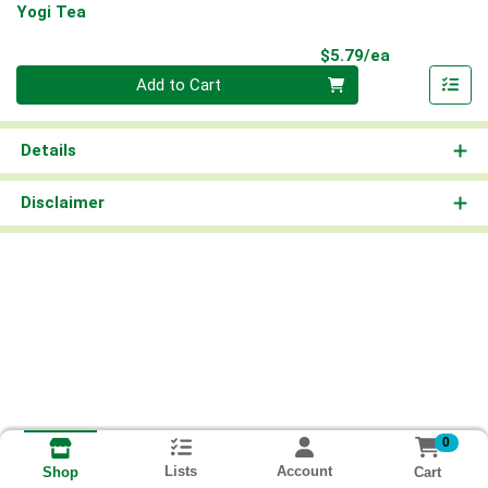
Yogi Tea
Product Pri
$5.79/ea
Quantity 0
Add to Cart
Details
Disclaimer
0
Lists
Account
Cart
Shop