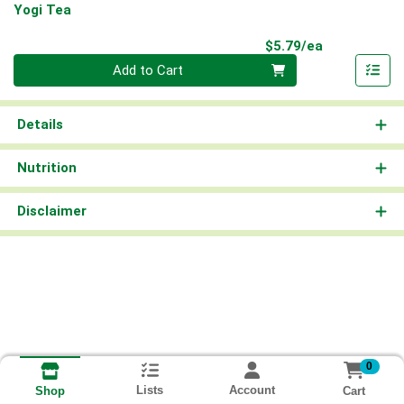
Yogi Tea
Product Pri
$5.79/ea
Quantity 0
Add to Cart
Details
Nutrition
Disclaimer
0
Lists
Account
Cart
Shop