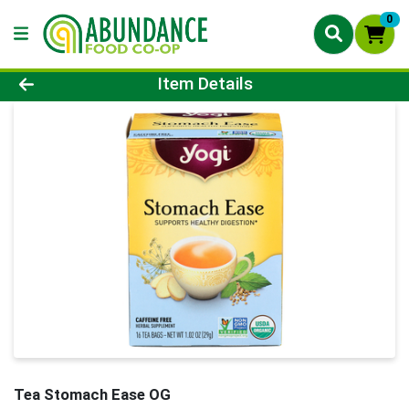
0
Product Details Page
Item Details
Tea Stomach Ease OG