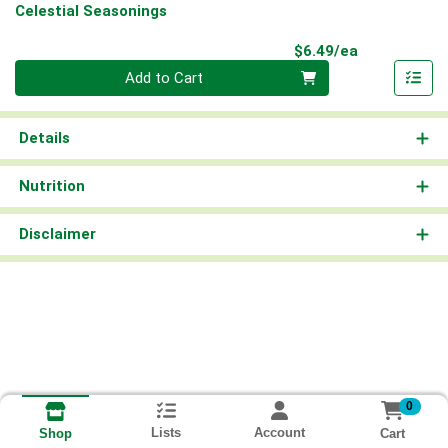
Celestial Seasonings
Product Pri
$6.49/ea
Quantity 0
Add to Cart
Details
Nutrition
Disclaimer
0
Lists
Account
Cart
Shop