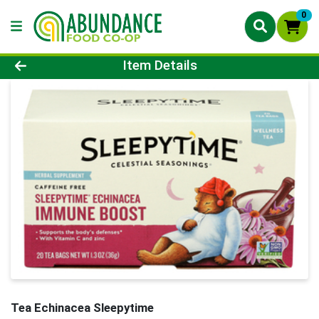
0
Product Details Page
Item Details
Tea Echinacea Sleepytime