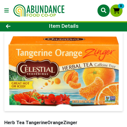
0
Product Details Page
Item Details
Herb Tea TangerineOrangeZinger