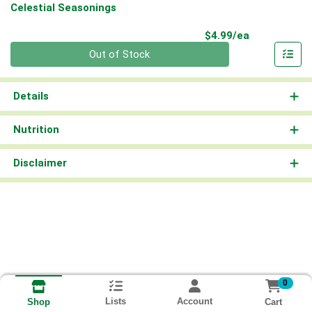
Celestial Seasonings
Product Pri
$4.99/ea
Quantity 0
Out of Stock
Details
Nutrition
Disclaimer
0
Lists
Account
Cart
Shop