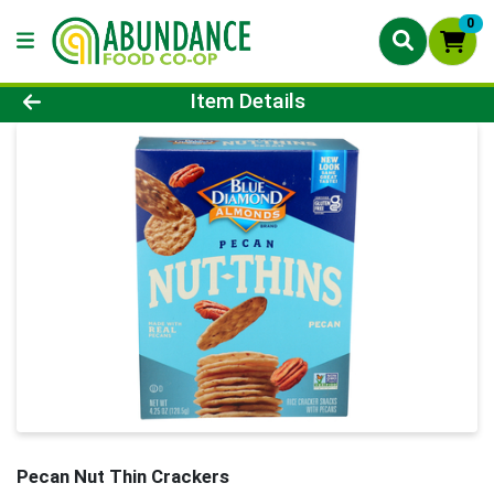
0
Product Details Page
Item Details
Pecan Nut Thin Crackers