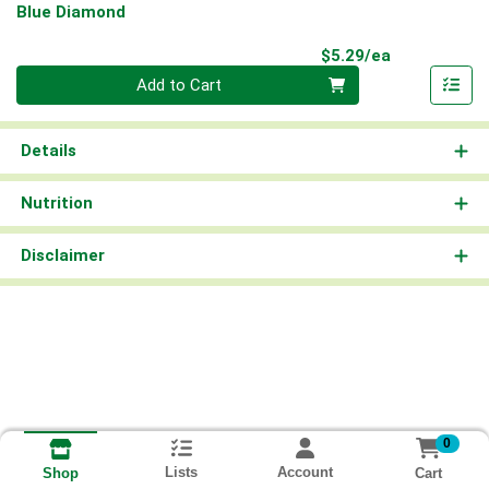
Blue Diamond
Product Pri
$5.29/ea
Quantity 0
Add to Cart
Details
Nutrition
Disclaimer
0
Lists
Account
Cart
Shop