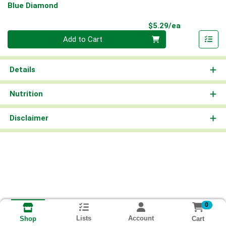
Blue Diamond
Product Pri
$5.29/ea
Quantity 0
Add to Cart
Details
Nutrition
Disclaimer
0
Lists
Account
Cart
Shop