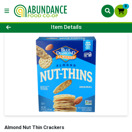
0
Product Details Page
Item Details
Almond Nut Thin Crackers