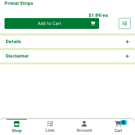
Primal Strips
Product Pri
$1.89/ea
Quantity 0
Add to Cart
Details
Disclaimer
0
Lists
Account
Cart
Shop