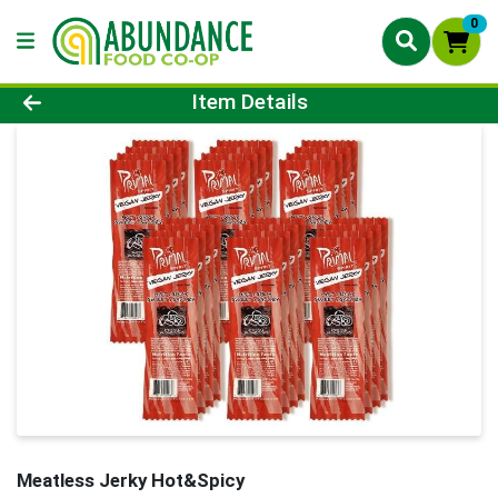
0
Product Details Page
Item Details
Meatless Jerky Hot&Spicy