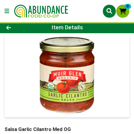
0
Product Details Page
Item Details
Salsa Garlic Cilantro Med OG