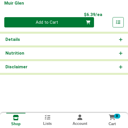
Muir Glen
Product Pri
$6.39/ea
Quantity 0
Add to Cart
Details
Nutrition
Disclaimer
0
Lists
Account
Cart
Shop