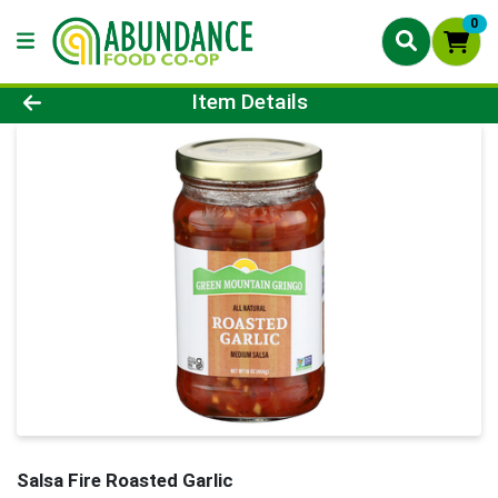
0
Product Details Page
Item Details
Salsa Fire Roasted Garlic