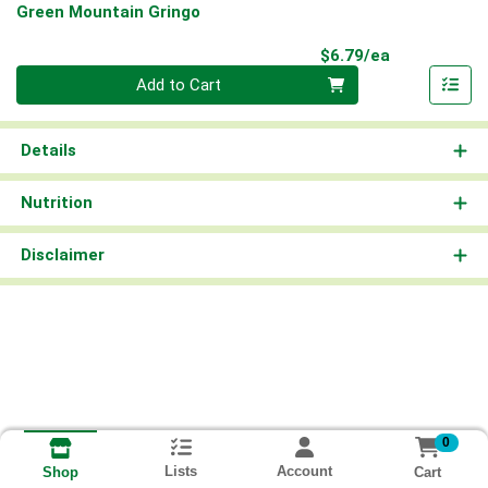
Green Mountain Gringo
Product Pri
$6.79/ea
Quantity 0
Add to Cart
Details
Nutrition
Disclaimer
0
Lists
Account
Cart
Shop