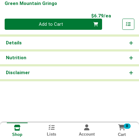
Green Mountain Gringo
Product Pri
$6.79/ea
Quantity 0
Add to Cart
Details
Nutrition
Disclaimer
0
Lists
Account
Cart
Shop