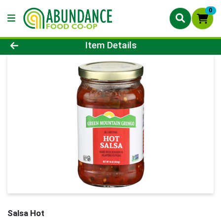
0
Product Details Page
Item Details
Salsa Hot