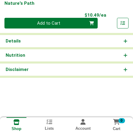
Nature's Path
Product Pri
$10.49/ea
Quantity 0
Add to Cart
Details
Nutrition
Disclaimer
0
Lists
Account
Cart
Shop