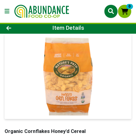
0
Product Details Page
Item Details
Organic Cornflakes Honey'd Cereal