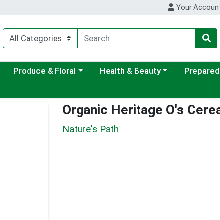
Your Accoun
ategory menu
Choose a category menu
Choose a category menu
Choose a c
Produce & Floral
Health & Beauty
Prepared
Organic Heritage O's Cerea
Nature's Path