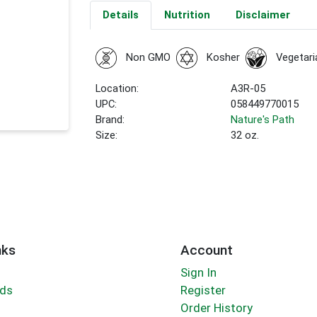
Details
Nutrition
Disclaimer
Non GMO
Kosher
Vegetari
Location:
A3R-05
UPC:
058449770015
Brand:
Nature's Path
Size:
32 oz.
nks
Account
Sign In
rds
Register
Order History