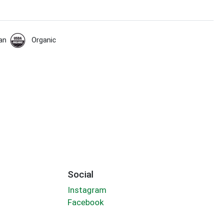
an
Organic
Social
Instagram
Facebook