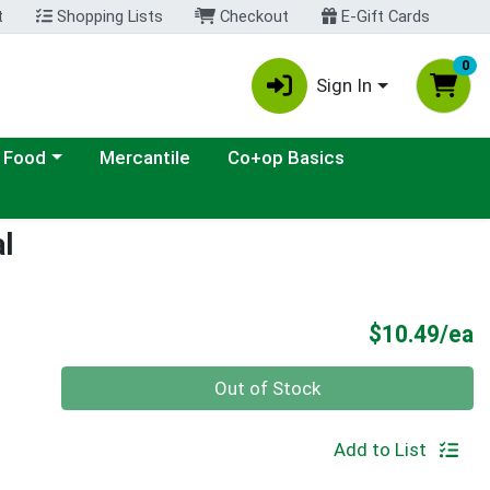
t
Shopping Lists
Checkout
E-Gift Cards
0
Sign In
ategory menu
 Food
Mercantile
Co+op Basics
l
P
$10.49/ea
Quantity 0
Out of Stock
Add to List