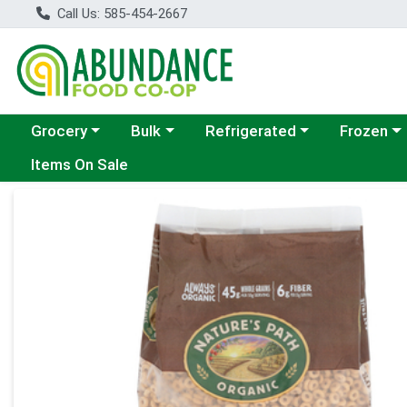
Call Us: 585-454-2667
Choose a category menu
Choose a category menu
Choose a category menu
Choose a c
Grocery
Bulk
Refrigerated
Frozen
Items On Sale
Product Details Page