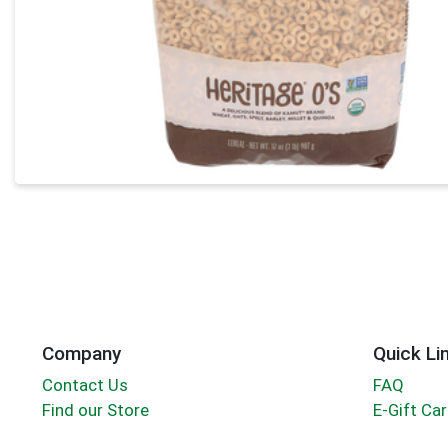
Company
Quick Li
Contact Us
FAQ
Find our Store
E-Gift Ca