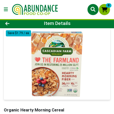
0
Product Details Page
Item Details
Save $1.79 / ea
Organic Hearty Morning Cereal