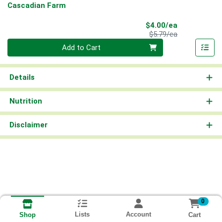
Cascadian Farm
Sale Price
$4.00/ea
Product Price
$5.79/ea
Quantity 0
Add to Cart
Details
Nutrition
Disclaimer
0
Lists
Account
Cart
Shop