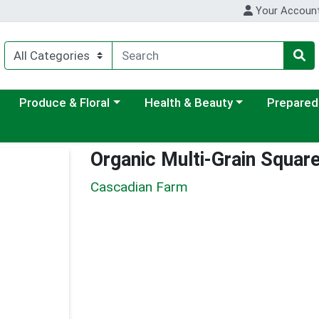
Your Accoun
ategory menu
Choose a category menu
Choose a category menu
Choose a c
Produce & Floral
Health & Beauty
Prepared
Organic Multi-Grain Squar
Cascadian Farm