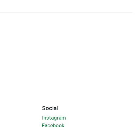
Social
Instagram
Facebook