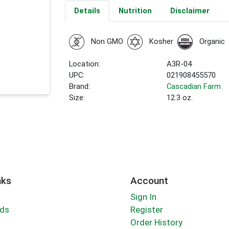
Details
Nutrition
Disclaimer
Non GMO
Kosher
Organic
Location:
A3R-04
UPC:
021908455570
Brand:
Cascadian Farm
Size:
12.3 oz.
nks
Account
Sign In
rds
Register
Order History