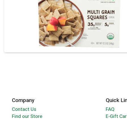
Company
Quick Li
Contact Us
FAQ
Find our Store
E-Gift Ca