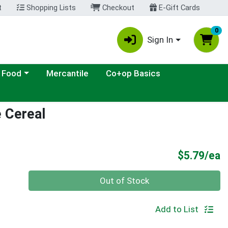
t
Shopping Lists
Checkout
E-Gift Cards
0
Sign In
ategory menu
 Food
Mercantile
Co+op Basics
e Cereal
P
$5.79/ea
Quantity 0
Out of Stock
Add to List