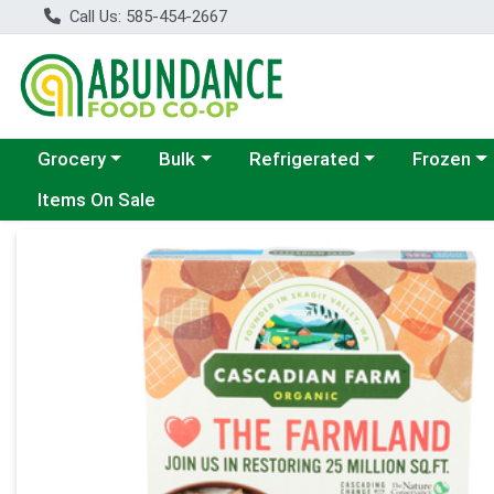
Call Us: 585-454-2667
Choose a category menu
Choose a category menu
Choose a category menu
Choose a c
Grocery
Bulk
Refrigerated
Frozen
Items On Sale
Product Details Page