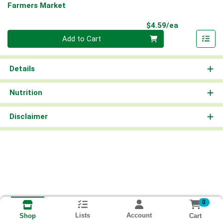
Farmers Market
Product Pri
$4.59/ea
Quantity 0
Add to Cart
Details
Nutrition
Disclaimer
0
Lists
Account
Cart
Shop