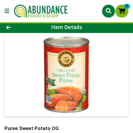
0
Product Details Page
Item Details
Puree Sweet Potato OG