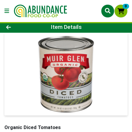
0
Product Details Page
Item Details
Organic Diced Tomatoes