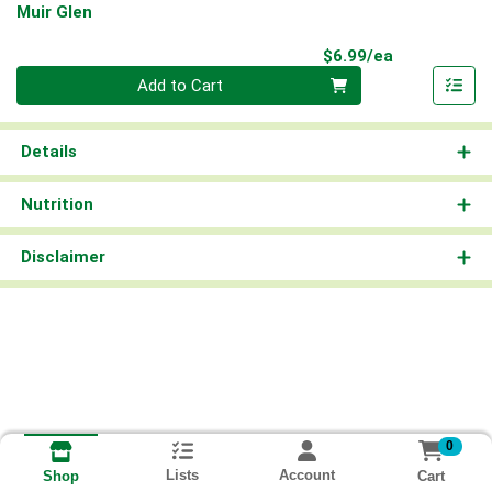
Muir Glen
Product Pri
$6.99/ea
Quantity 0
Add to Cart
Details
Nutrition
Disclaimer
0
Lists
Account
Cart
Shop