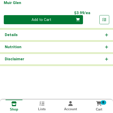
Muir Glen
Product Pri
$3.99/ea
Quantity 0
Add to Cart
Details
Nutrition
Disclaimer
0
Lists
Account
Cart
Shop