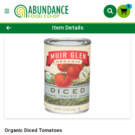
0
Product Details Page
Item Details
Organic Diced Tomatoes