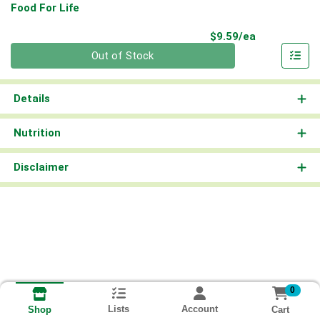
Food For Life
Product Pri
$9.59/ea
Quantity 0
Out of Stock
Details
Nutrition
Disclaimer
0
Lists
Account
Cart
Shop