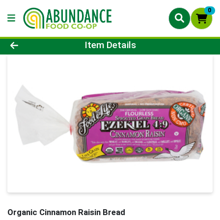
0
Product Details Page
Item Details
Organic Cinnamon Raisin Bread