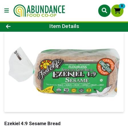
0
Product Details Page
Item Details
Ezekiel 4:9 Sesame Bread