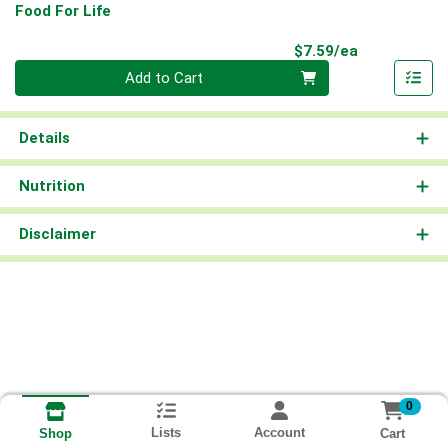
Food For Life
Product Pri
$7.59/ea
Quantity 0
Add to Cart
Details
Nutrition
Disclaimer
0
Lists
Account
Cart
Shop