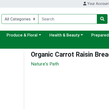
Your Accoun
ategory menu
Choose a category menu
Choose a category menu
Choose a c
Produce & Floral
Health & Beauty
Prepared
Organic Carrot Raisin Brea
Nature's Path