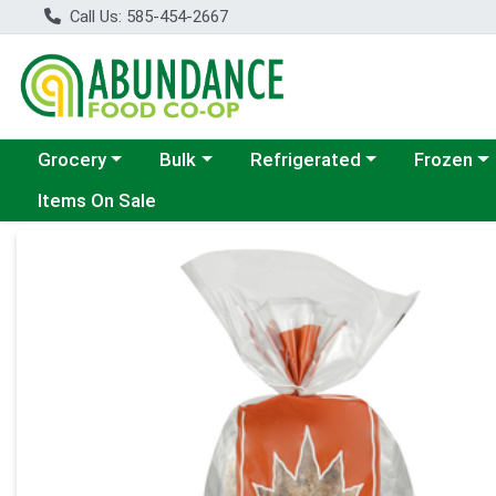
Call Us: 585-454-2667
Choose a category menu
Choose a category menu
Choose a category menu
Choose a c
Grocery
Bulk
Refrigerated
Frozen
Items On Sale
Product Details Page