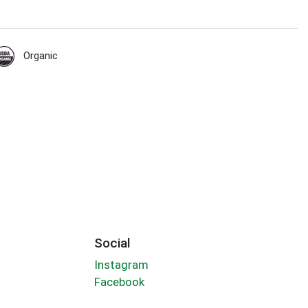
Organic
Social
Instagram
Facebook