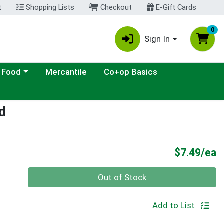
t
Shopping Lists
Checkout
E-Gift Cards
0
Sign In
ategory menu
 Food
Mercantile
Co+op Basics
d
P
$7.49/ea
Quantity 0
Out of Stock
Add to List