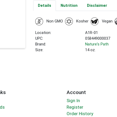
Details
Nutrition
Disclaimer
Non GMO
Kosher
Vegan
Location:
A1R-01
UPC:
058449000037
Brand:
Nature's Path
Size:
14 oz.
nks
Account
Sign In
rds
Register
Order History