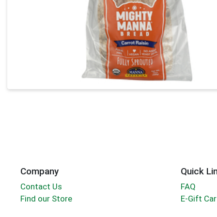
Company
Quick Li
Contact Us
FAQ
Find our Store
E-Gift Ca