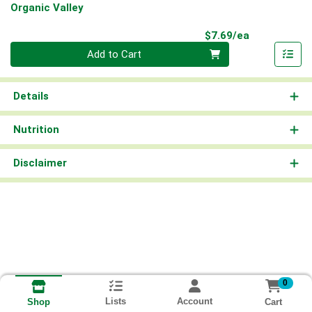
Organic Valley
Product Pri
$7.69/ea
Quantity 0
Add to Cart
Details
Nutrition
Disclaimer
0
Lists
Account
Cart
Shop