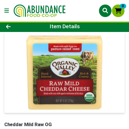
0
Product Details Page
Item Details
Cheddar Mild Raw OG