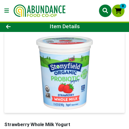
0
Product Details Page
Item Details
Strawberry Whole Milk Yogurt