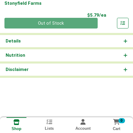
Stonyfield Farms
Product Pri
$5.79/ea
Quantity 0
Out of Stock
Details
Nutrition
Disclaimer
0
Lists
Account
Cart
Shop