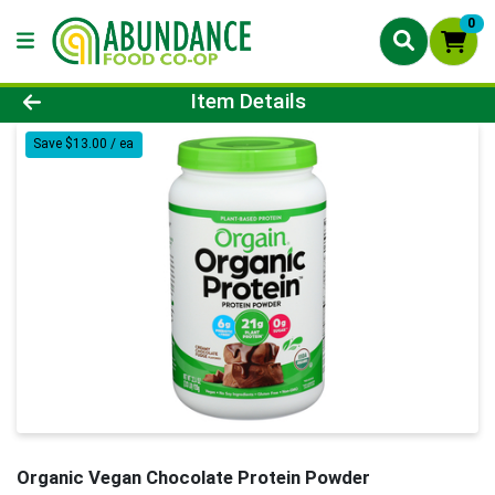
0
Product Details Page
Item Details
Save $13.00 / ea
Organic Vegan Chocolate Protein Powder