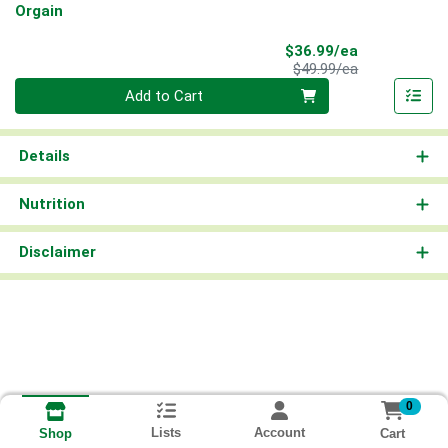
Orgain
Sale Price
$36.99/ea
Product Price
$49.99/ea
Quantity 0
Add to Cart
Details
Nutrition
Disclaimer
0
Lists
Account
Cart
Shop