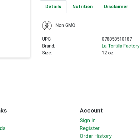
Details
Nutrition
Disclaimer
Non GMO
UPC:
078858510187
Brand:
La Tortilla Factory
Size:
12 oz.
nks
Account
Sign In
rds
Register
Order History