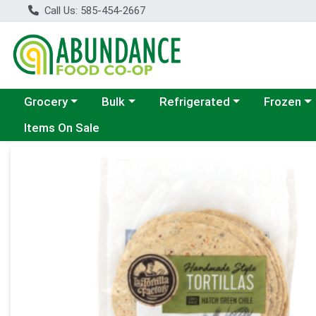
Call Us: 585-454-2667
Choose a category menu
Choose a category menu
Choose a category menu
Choose a c
Grocery
Bulk
Refrigerated
Frozen
Items On Sale
Product Details Page