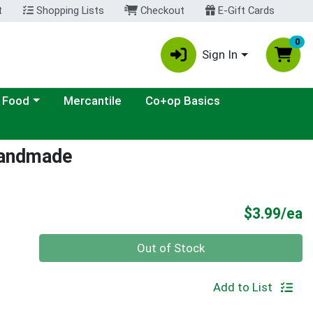
t
Shopping Lists
Checkout
E-Gift Cards
0
Sign In
ategory menu
 Food
Mercantile
Co+op Basics
 Handmade
P
$3.99/ea
Quantity 0
Out of Stock
Add to List