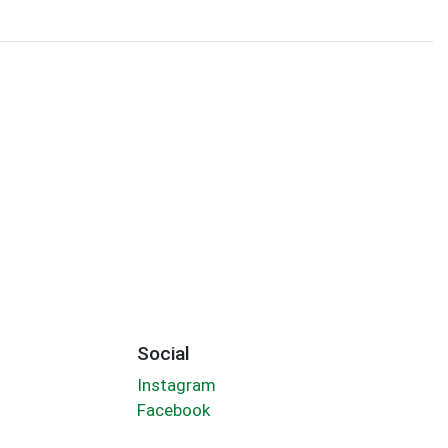
Social
Instagram
Facebook