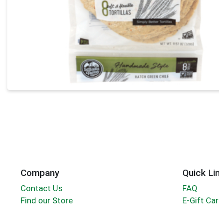
Company
Quick Li
Contact Us
FAQ
Find our Store
E-Gift Ca