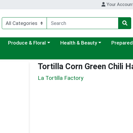
Your Accoun
ategory menu
Choose a category menu
Choose a category menu
Choose a c
Produce & Floral
Health & Beauty
Prepared
Tortilla Corn Green Chili
La Tortilla Factory