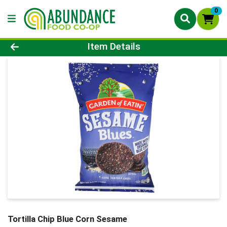
0
Product Details Page
Item Details
Tortilla Chip Blue Corn Sesame