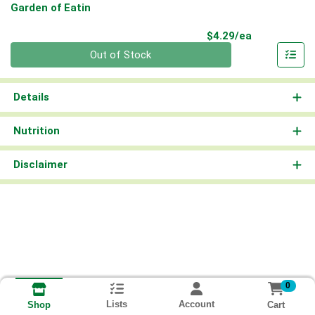
Garden of Eatin
Product Pri
$4.29/ea
Quantity 0
Out of Stock
Details
Nutrition
Disclaimer
0
Lists
Account
Cart
Shop