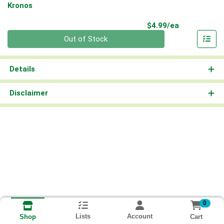
Kronos
Product Pri
$4.99/ea
Quantity 0
Out of Stock
Details
Disclaimer
0
Lists
Account
Cart
Shop