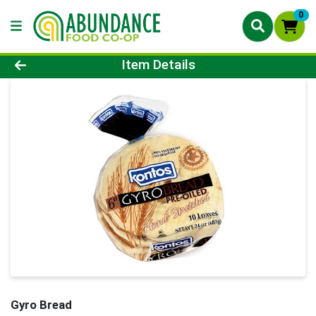
0
Product Details Page
Item Details
Gyro Bread