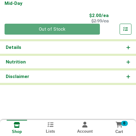
Mid-Day
Sale Price
$2.00/ea
Product Price
$2.99/ea
Quantity 0
Out of Stock
Details
Nutrition
Disclaimer
0
Lists
Account
Cart
Shop