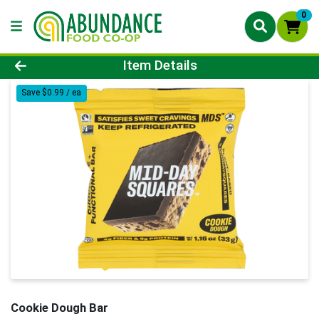
0
Product Details Page
Item Details
Save $0.99 / ea
Cookie Dough Bar