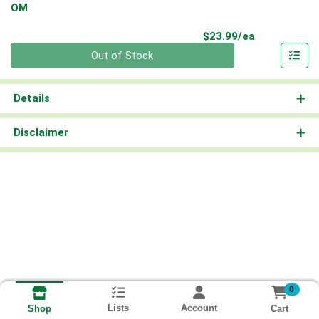
OM
Product Pri
$23.99/ea
Quantity 0
Out of Stock
Details
Disclaimer
0
Lists
Account
Cart
Shop