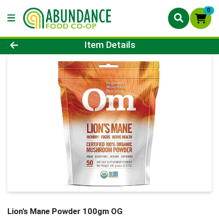
0
Product Details Page
Item Details
Lion's Mane Powder 100gm OG