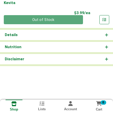
Kevita
Product Pri
$3.99/ea
Quantity 0
Out of Stock
Details
Nutrition
Disclaimer
0
Lists
Account
Cart
Shop