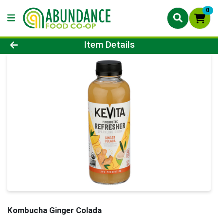
0
Product Details Page
Item Details
Kombucha Ginger Colada