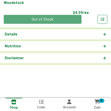
Woodstock
Product Pri
$4.59/ea
Quantity 0
Out of Stock
Details
Nutrition
Disclaimer
0
Lists
Account
Cart
Shop