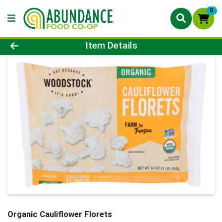
0
Product Details Page
Item Details
Organic Cauliflower Florets