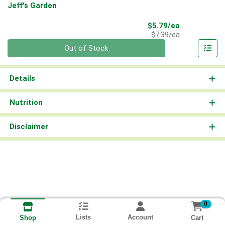
Jeff's Garden
Sale Price
$5.79/ea
Product Price
$7.39/ea
Quantity 0
Out of Stock
Details
Nutrition
Disclaimer
0
Lists
Account
Cart
Shop