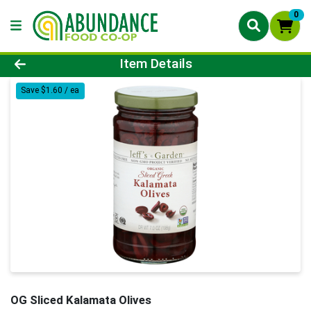
0
Product Details Page
Item Details
Save $1.60 / ea
OG Sliced Kalamata Olives