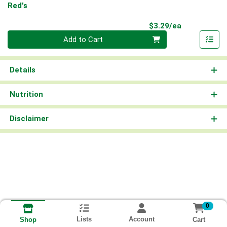
Red's
Product Pri
$3.29/ea
Quantity 0
Add to Cart
Details
Nutrition
Disclaimer
0
Lists
Account
Cart
Shop