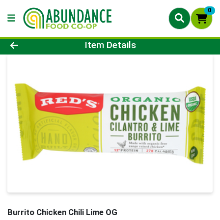
0
Product Details Page
Item Details
Burrito Chicken Chili Lime OG