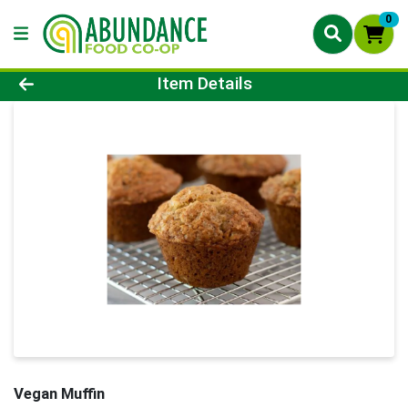
0
Product Details Page
Item Details
Vegan Muffin