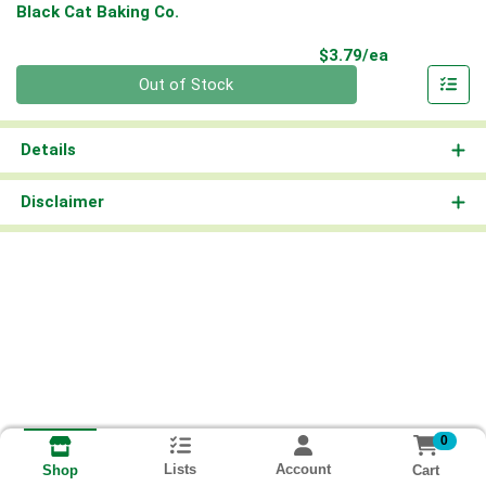
Black Cat Baking Co.
Product Pri
$3.79/ea
Quantity 0
Out of Stock
Details
Disclaimer
0
Lists
Account
Cart
Shop