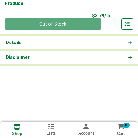
Produce
Product Pri
$3.79/lb
Quantity 0.00 lb
Out of Stock
Details
Disclaimer
0
Lists
Account
Cart
Shop