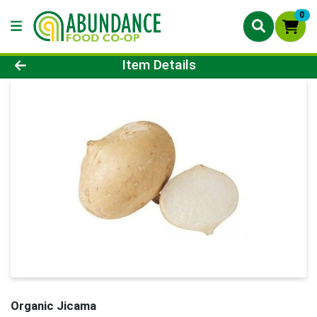
0
Product Details Page
Item Details
Organic Jicama