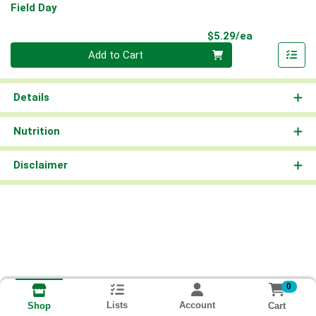
Field Day
Product Pri
$5.29/ea
Quantity 0
Add to Cart
Details
Nutrition
Disclaimer
0
Lists
Account
Cart
Shop