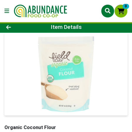
0
Product Details Page
Item Details
Organic Coconut Flour